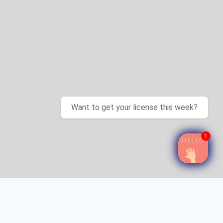
Want to get your license this week?
1