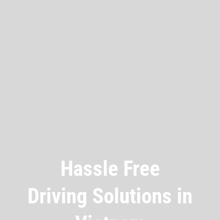
Hassle Free
Driving Solutions in