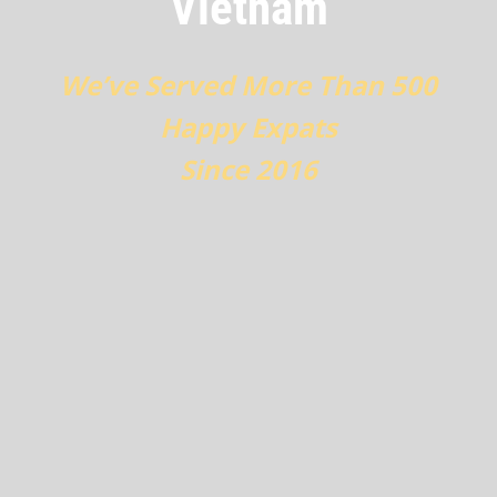
Vietnam
We’ve Served More Than 500
Happy Expats
Since 2016