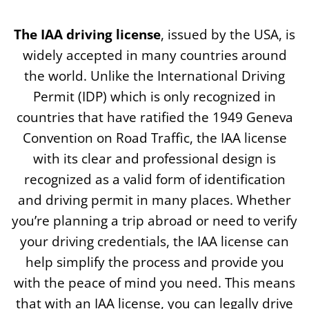
The IAA driving license
, issued by the USA, is
widely accepted in many countries around
the world. Unlike the International Driving
Permit (IDP) which is only recognized in
countries that have ratified the 1949 Geneva
Convention on Road Traffic, the IAA license
with its clear and professional design is
recognized as a valid form of identification
and driving permit in many places. Whether
you’re planning a trip abroad or need to verify
your driving credentials, the IAA license can
help simplify the process and provide you
with the peace of mind you need. This means
that with an IAA license, you can legally drive