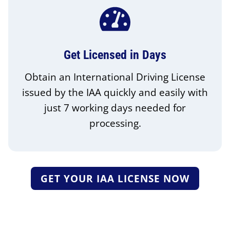
Get Licensed in Days
Obtain an International Driving License
issued by the IAA quickly and easily with
just 7 working days needed for
processing.
GET YOUR IAA LICENSE NOW