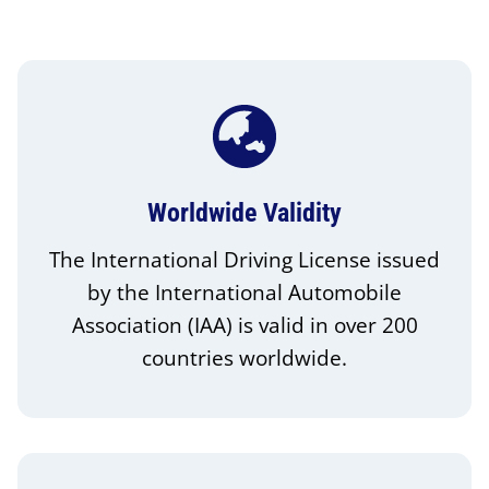
Worldwide Validity
The International Driving License issued
by the International Automobile
Association (IAA) is valid in over 200
countries worldwide.