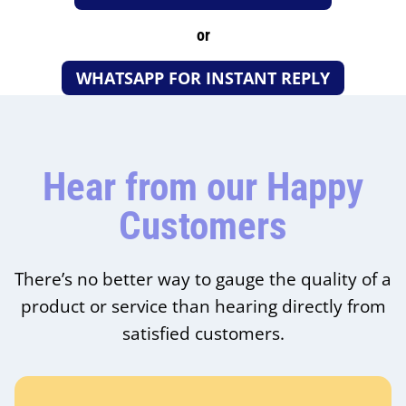
or
WHATSAPP FOR INSTANT REPLY
Hear from our Happy
Customers
There’s no better way to gauge the quality of a
product or service than hearing directly from
satisfied customers.