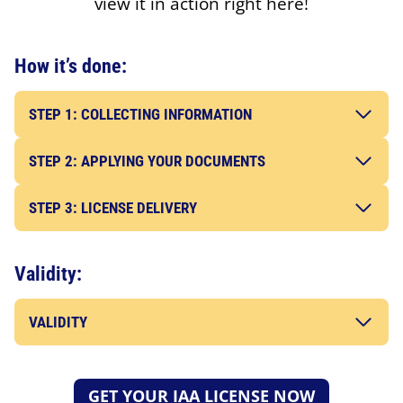
view it in action right here!
How it’s done:
STEP 1: COLLECTING INFORMATION
STEP 2: APPLYING YOUR DOCUMENTS
STEP 3: LICENSE DELIVERY
Validity:
VALIDITY
GET YOUR IAA LICENSE NOW