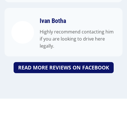
Ivan Botha
Highly recommend contacting him
if you are looking to drive here
legally.
READ MORE REVIEWS ON FACEBOOK