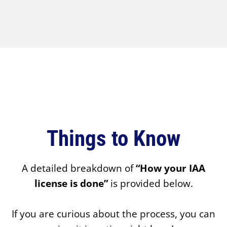
Things to Know
A detailed breakdown of
“How your IAA
license is done”
is provided below.
If you are curious about the process, you can