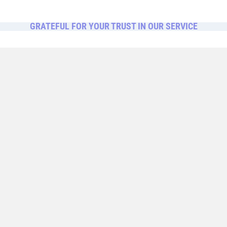
GRATEFUL FOR YOUR TRUST IN OUR SERVICE