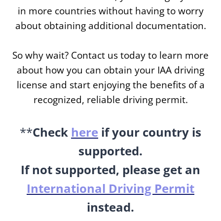
in more countries without having to worry
about obtaining additional documentation.
So why wait? Contact us today to learn more
about how you can obtain your IAA driving
license and start enjoying the benefits of a
recognized, reliable driving permit.
**
Check
here
if your country is
supported.
If not supported, please get an
International Driving Permit
instead.