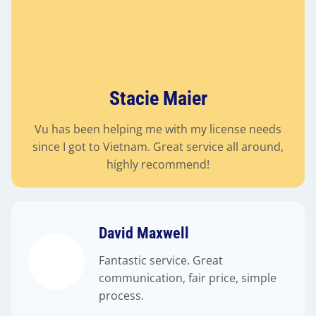
Stacie Maier
Vu has been helping me with my license needs
since I got to Vietnam. Great service all around,
highly recommend!
David Maxwell
Fantastic service. Great
communication, fair price, simple
process.