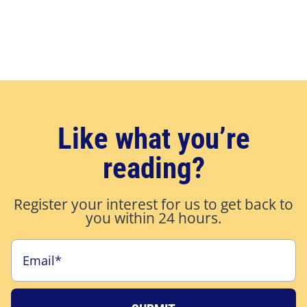
Like what you’re
reading?
Register your interest for us to get back to
you within 24 hours.