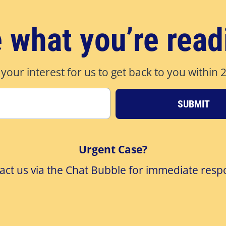
e what you’re read
 your interest for us to get back to you within 
SUBMIT
Urgent Case?
act us via the Chat Bubble for immediate resp