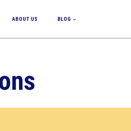
ABOUT US
BLOG
ions