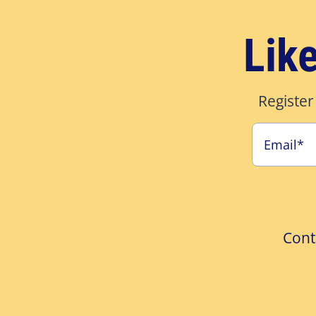
Lik
Register
Cont