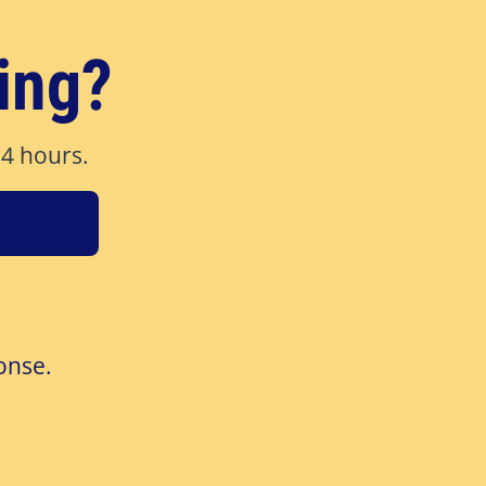
ing?
24 hours.
onse.