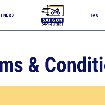
RTNERS
FAQ
ms & Condit