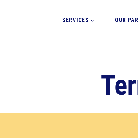
Skip
to
content
SERVICES
OUR PA
Ter